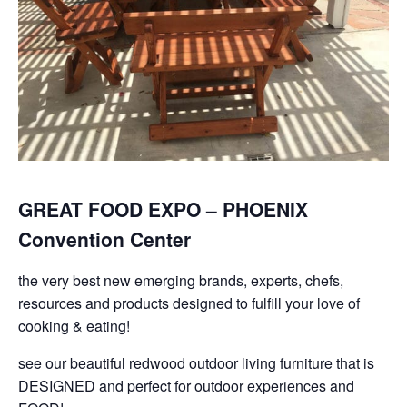
GREAT FOOD EXPO – PHOENIX
Convention Center
the very best new emerging brands, experts, chefs,
resources and products designed to fulfill your love of
cooking & eating!
see our beautiful redwood outdoor living furniture that is
DESIGNED and perfect for outdoor experiences and