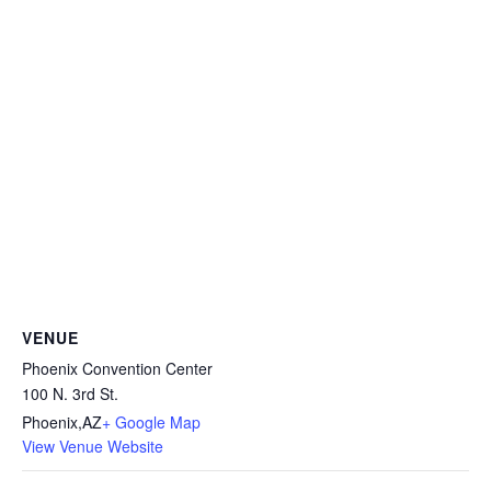
VENUE
Phoenix Convention Center
100 N. 3rd St.
Phoenix
,
AZ
+ Google Map
View Venue Website