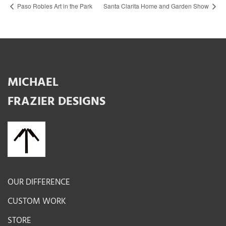
Paso Robles Art in the Park
Santa Clarita Home and Garden Show
MICHAEL
FRAZIER DESIGNS
OUR DIFFERENCE
CUSTOM WORK
STORE