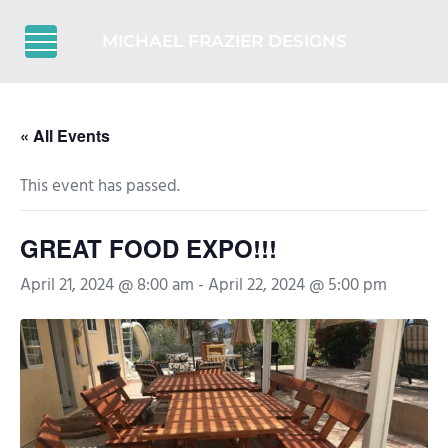
Skip to main content
Skip to header right navigation
Skip to after header navigation
Skip to site footer
MICHAEL FRAZIER DESIGNS
Menu
« All Events
This event has passed.
GREAT FOOD EXPO!!!
April 21, 2024 @ 8:00 am
-
April 22, 2024 @ 5:00 pm