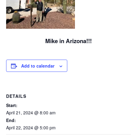
Mike in Arizona!!!
Add to calendar
DETAILS
Start:
April 21, 2024 @ 8:00 am
End:
April 22, 2024 @ 5:00 pm