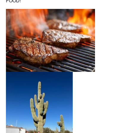
FOOD!