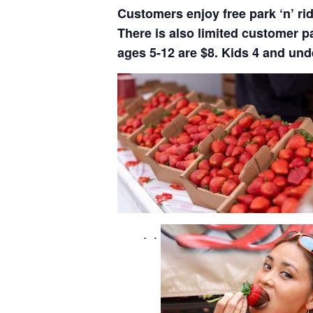
Customers enjoy free park ‘n’ ri
There is also limited customer p
ages 5-12 are $8. Kids 4 and unde
. .