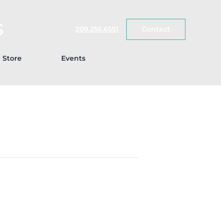
S
209.256.6551
Contact
Store
Events