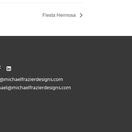
Fiesta Hermosa
@michaelfrazierdesigns.com
ael@michaelfrazierdesigns.com