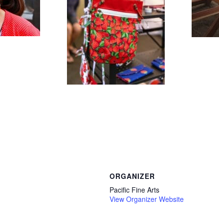
ORGANIZER
Pacific Fine Arts
View Organizer Website