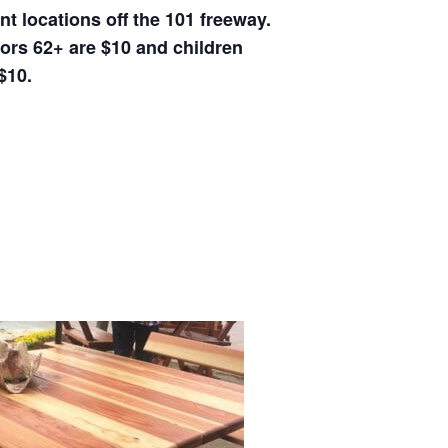
t locations off the 101 freeway.
iors 62+ are $10 and children
$10.