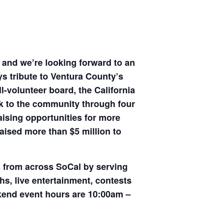
r and we’re looking forward to an
ys tribute to Ventura County’s
l-volunteer board, the California
ck to the community through four
sing opportunities for more
raised more than $5 million to
s from across SoCal by serving
hs, live entertainment, contests
eekend event hours are 10:00am –