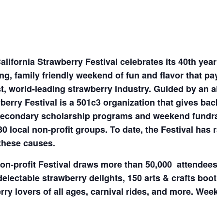
alifornia Strawberry Festival celebrates its 40th yea
ing, family friendly weekend of fun and flavor that pa
t, world-leading strawberry industry. Guided by an al
berry Festival is a 501c3 organization that gives ba
econdary scholarship programs and weekend fundrai
30 local non-profit groups. To date, the Festival has 
these causes.
on-profit Festival draws more than 50,000 attendee
delectable strawberry delights, 150 arts & crafts boot
erry lovers of all ages, carnival rides, and more. W