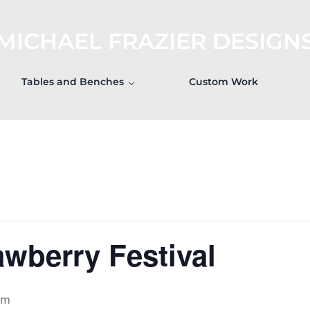
MICHAEL FRAZIER DESIGN
Tables and Benches
Custom Work
awberry Festival
pm