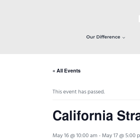
Skip to main content
Skip to header right navigation
Skip to after header navigation
Skip to site footer
Our Difference
« All Events
This event has passed.
California Str
May 16 @ 10:00 am
-
May 17 @ 5:00 