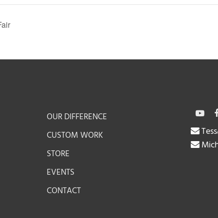
air
OUR DIFFERENCE
Tess
CUSTOM WORK
Mich
STORE
EVENTS
CONTACT