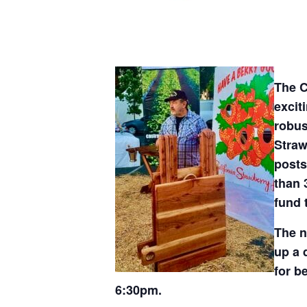
The C
excit
robus
Straw
posts
than 
fund 
The n
up a 
for b
6:30pm.