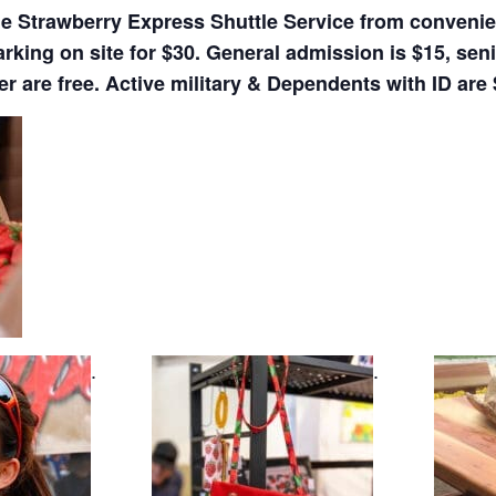
de Strawberry Express Shuttle Service from convenien
arking on site for $30. General admission is $15, sen
r are free. Active military & Dependents with ID are 
.
.