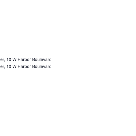
er, 10 W Harbor Boulevard
er, 10 W Harbor Boulevard