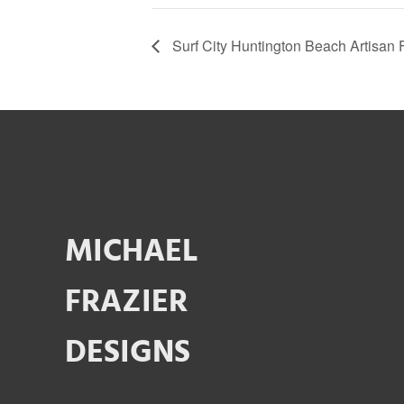
Surf City Huntington Beach Artisan F
MICHAEL
FRAZIER
DESIGNS