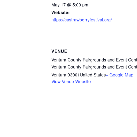
May 17 @ 5:00 pm
Website:
https://castrawberryfestival.org/
VENUE
Ventura County Fairgrounds and Event Cent
Ventura County Fairgrounds and Event Cent
Ventura
,
93001
United States
+ Google Map
View Venue Website