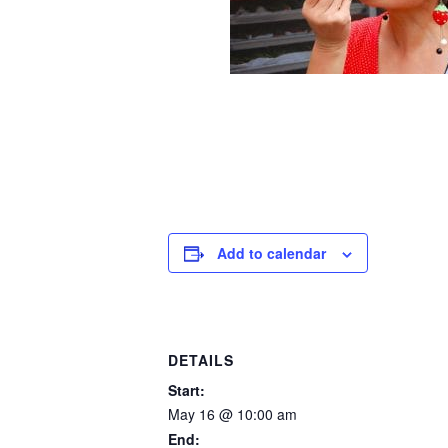
Add to calendar
DETAILS
Start:
May 16 @ 10:00 am
End: