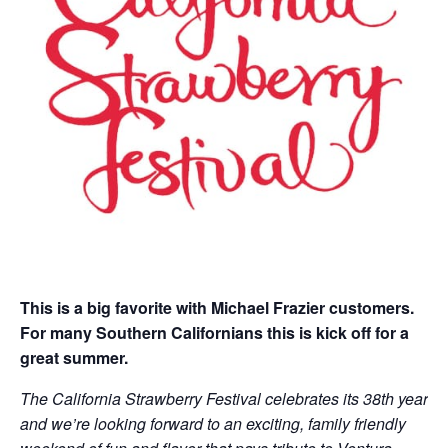
This is a big favorite with Michael Frazier customers.
For many Southern Californians this is kick off for a
great summer.
The California Strawberry Festival celebrates its 38th year
and we’re looking forward to an exciting, family friendly