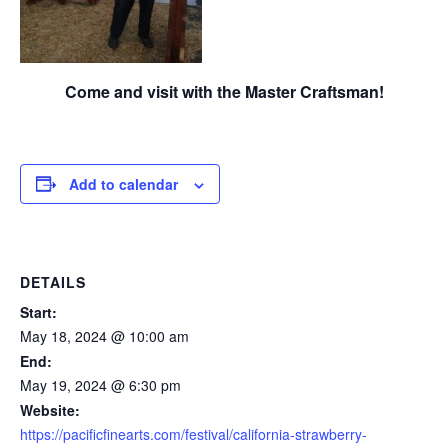
Come and visit with the Master Craftsman!
Add to calendar
DETAILS
Start:
May 18, 2024 @ 10:00 am
End:
May 19, 2024 @ 6:30 pm
Website:
https://pacificfinearts.com/festival/california-strawberry-