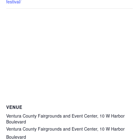
festival/
VENUE
Ventura County Fairgrounds and Event Center, 10 W Harbor
Boulevard
Ventura County Fairgrounds and Event Center, 10 W Harbor
Boulevard