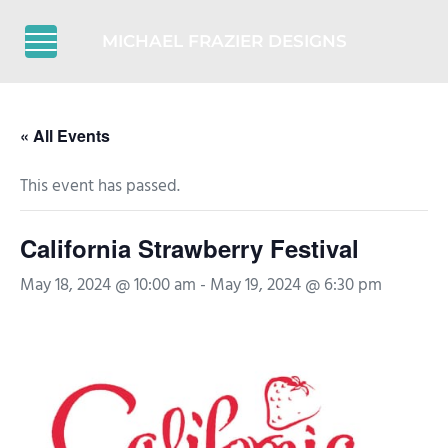
Skip to main content
Skip to header right navigation
Skip to after header navigation
Skip to site footer
MICHAEL FRAZIER DESIGNS
Menu
« All Events
This event has passed.
California Strawberry Festival
May 18, 2024 @ 10:00 am
-
May 19, 2024 @ 6:30 pm