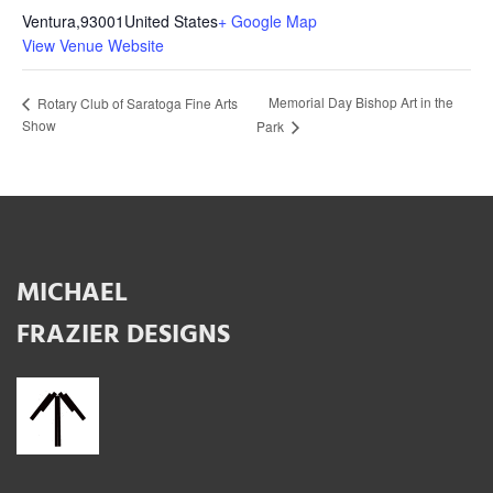
Ventura
,
93001
United States
+ Google Map
View Venue Website
Memorial Day Bishop Art in the
Rotary Club of Saratoga Fine Arts
Show
Park
MICHAEL
FRAZIER DESIGNS