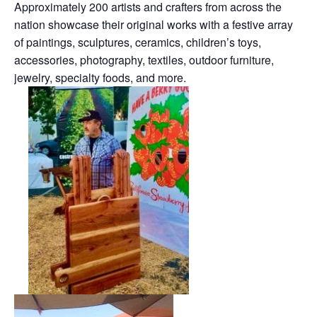
Approximately 200 artists and crafters from across the
nation showcase their original works with a festive array
of paintings, sculptures, ceramics, children’s toys,
accessories, photography, textiles, outdoor furniture,
jewelry, specialty foods, and more.