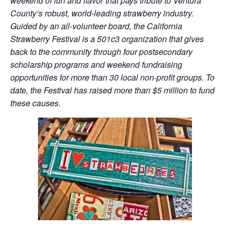
weekend of fun and flavor that pays tribute to Ventura
County’s robust, world-leading strawberry industry.
Guided by an all-volunteer board, the California
Strawberry Festival is a 501c3 organization that gives
back to the community through four postsecondary
scholarship programs and weekend fundraising
opportunities for more than 30 local non-profit groups. To
date, the Festival has raised more than $5 million to fund
these causes.