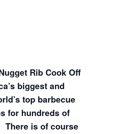
 Nugget Rib Cook Off
ca’s biggest and
orld’s top barbecue
s for hundreds of
 There is of course