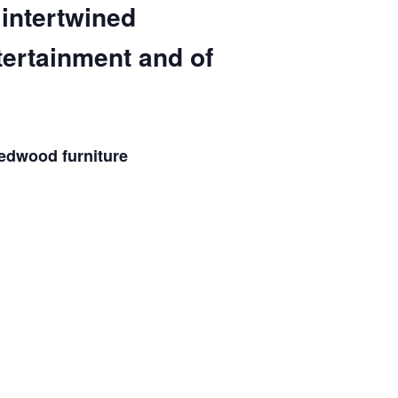
 intertwined
tertainment and of
redwood furniture