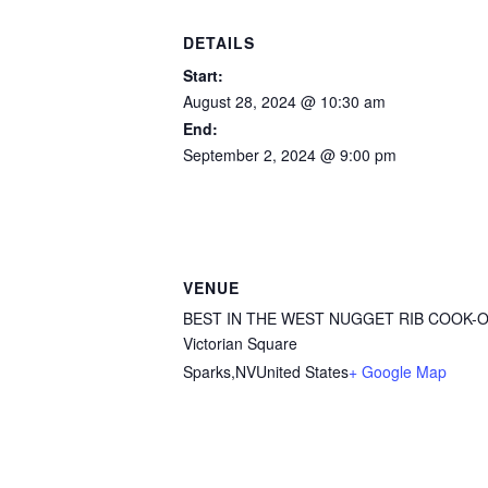
DETAILS
Start:
August 28, 2024 @ 10:30 am
End:
September 2, 2024 @ 9:00 pm
VENUE
BEST IN THE WEST NUGGET RIB COOK-
Victorian Square
Sparks
,
NV
United States
+ Google Map