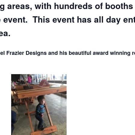
ng areas, with hundreds of booths
e event. This event has all day en
ea.
l Frazier Designs and his beautiful award winning 
.