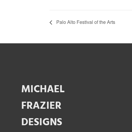
Palo Alto Festival of the Arts
MICHAEL
FRAZIER
DESIGNS