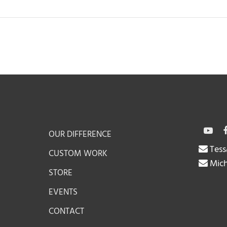
OUR DIFFERENCE
Tess
CUSTOM WORK
Mich
STORE
EVENTS
CONTACT