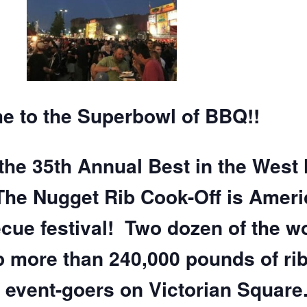
 to the Superbowl of BBQ!!
the 35th Annual Best in the West
The Nugget Rib Cook-Off is Ameri
ecue festival! Two dozen of the w
 more than 240,000 pounds of rib
event-goers on Victorian Square.