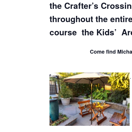
the Crafter’s Crossi
throughout the entir
course the Kids’ Ar
Come find Michae