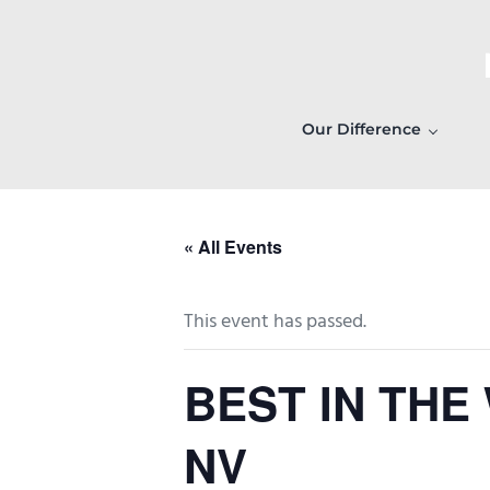
Skip to main content
Skip to header right navigation
Skip to after header navigation
Skip to site footer
Our Difference
« All Events
This event has passed.
BEST IN THE
NV