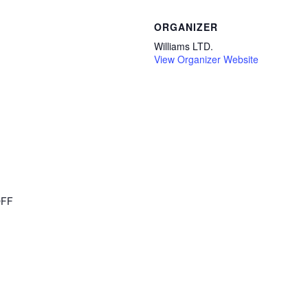
ORGANIZER
Williams LTD.
View Organizer Website
OFF