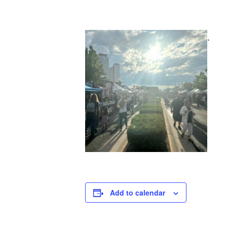
.
Add to calendar