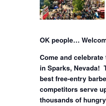
OK people… Welcome
Come and celebrate 
in Sparks, Nevada! 
best free-entry barb
competitors serve up
thousands of hungry 