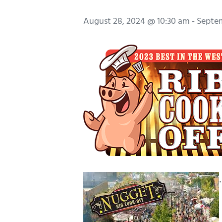
August 28, 2024 @ 10:30 am
-
Septem