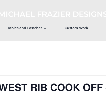
MICHAEL FRAZIER DESIGN
Tables and Benches
Custom Work
 WEST RIB COOK OFF 