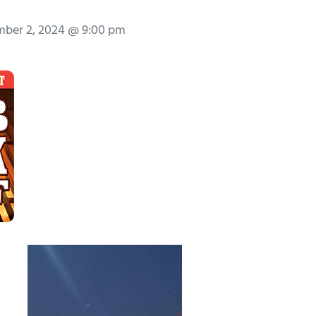
ber 2, 2024 @ 9:00 pm
.