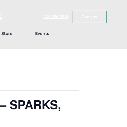
S
209.256.6551
Contact
Store
Events
– SPARKS,