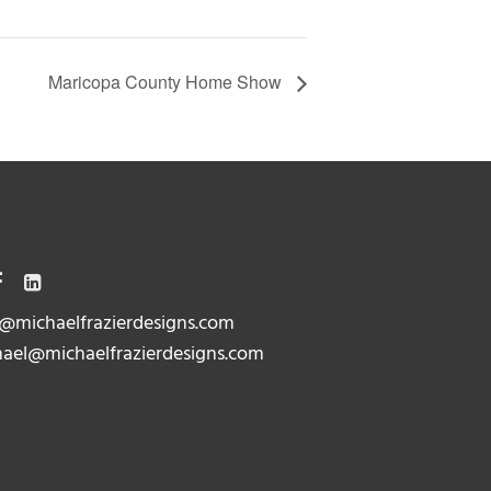
Maricopa County Home Show
@michaelfrazierdesigns.com
ael@michaelfrazierdesigns.com