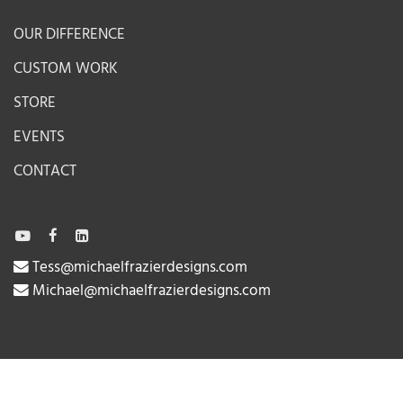
OUR DIFFERENCE
CUSTOM WORK
STORE
EVENTS
CONTACT
Tess@michaelfrazierdesigns.com
Michael@michaelfrazierdesigns.com