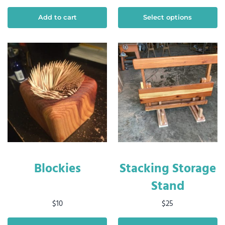
Add to cart
Select options
Blockies
Stacking Storage
Stand
$
10
$
25