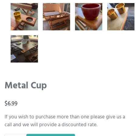
Metal Cup
$
6.99
If you wish to purchase more than one please give us a
call and we will provide a discounted rate.