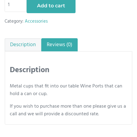
Metal Cup quantity
Add to cart
Category:
Accessories
Description
Reviews (0)
Description
Metal cups that fit into our table Wine Ports that can
hold a can or cup.
If you wish to purchase more than one please give us a
call and we will provide a discounted rate.