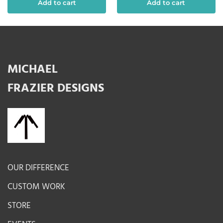
Add to cart
Add to cart
MICHAEL
FRAZIER DESIGNS
OUR DIFFERENCE
CUSTOM WORK
STORE