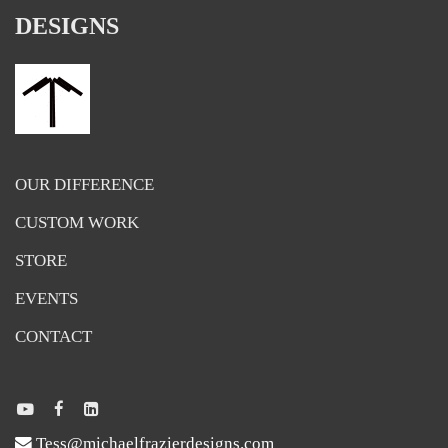
DESIGNS
OUR DIFFERENCE
CUSTOM WORK
STORE
EVENTS
CONTACT
Tess@michaelfrazierdesigns.com