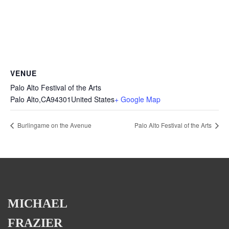
VENUE
Palo Alto Festival of the Arts
Palo Alto
,
CA
94301
United States
+ Google Map
Burlingame on the Avenue
Palo Alto Festival of the Arts
MICHAEL
FRAZIER