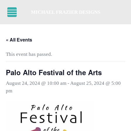
Skip to main content
Skip to header right navigation
Skip to after header navigation
Skip to site footer
MICHAEL FRAZIER DESIGNS
Menu
« All Events
This event has passed.
Palo Alto Festival of the Arts
August 24, 2024 @ 10:00 am
-
August 25, 2024 @ 5:00
pm