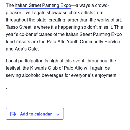
The
Italian Street Painting Expo
—always a crowd-
pleaser—will again showcase chalk artists from
throughout the state, creating larger-than-life works of art.
Tasso Street is where it’s happening so don’t miss it. This
year’s co-beneficiaries of the Italian Street Painting Expo
fund-raisers are the Palo Alto Youth Community Service
and Ada’s Cafe.
Local participation is high at this event, throughout the
festival, the Kiwanis Club of Palo Alto will again be
serving alcoholic beverages for everyone’s enjoyment.
.
Add to calendar