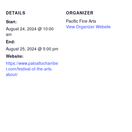
DETAILS
ORGANIZER
Pacific Fine Arts
Start:
View Organizer Website
August 24, 2024 @ 10:00
am
End:
August 25, 2024 @ 5:00 pm
Website:
https://www.paloaltochambe
r.com/festival-of-the-arts-
about/