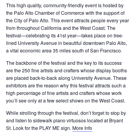
This high quality, community-friendly event is hosted by
the Palo Alto Chamber of Commerce with the support of
the City of Palo Alto. This event attracts people every year
from throughout California and the West Coast. The
festival—celebrating its 41st year—takes place on tree-
lined University Avenue in beautiful downtown Palo Alto,
a vital economic area 35 miles south of San Francisco.
The backbone of the festival and the key to its success
are the 250 fine artists and crafters whose display booths
are placed back-to-back along University Avenue. These
exhibitors are the reason why this festival attracts such a
high percentage of fine artists and crafters whose work
you’ll see only at a few select shows on the West Coast.
While strolling through the festival, don’t forget to stop by
and listen to sidewalk piano virtuosos located at Bryant
St. Look for the PLAY ME sign.
More Info