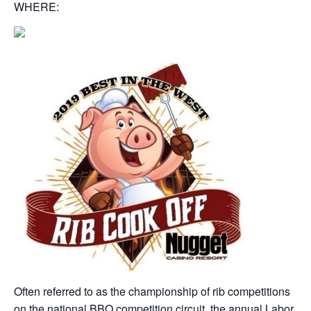
WHERE:
Often referred to as the championship of rib competitions
on the national BBQ competition circuit, the annual Labor