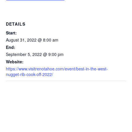
DETAILS
Start:
August 31, 2022 @ 8:00 am
End:
September 5, 2022 @ 9:00 pm
Website:
https://www.visitrenotahoe.com/event/best-in-the-west-
nugget-rib-cook-off-2022/