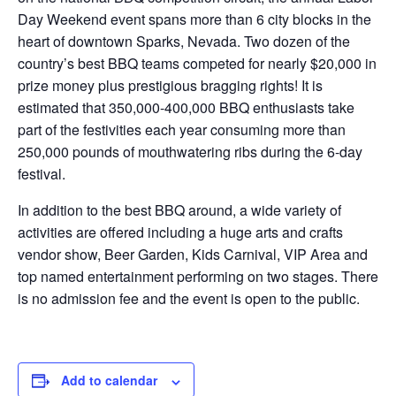
Day Weekend event spans more than 6 city blocks in the
heart of downtown Sparks, Nevada. Two dozen of the
country’s best BBQ teams competed for nearly $20,000 in
prize money plus prestigious bragging rights! It is
estimated that 350,000-400,000 BBQ enthusiasts take
part of the festivities each year consuming more than
250,000 pounds of mouthwatering ribs during the 6-day
festival.
In addition to the best BBQ around, a wide variety of
activities are offered including a huge arts and crafts
vendor show, Beer Garden, Kids Carnival, VIP Area and
top named entertainment performing on two stages. There
is no admission fee and the event is open to the public.
Add to calendar