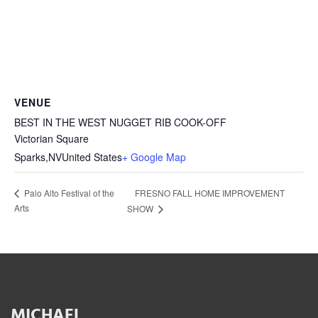
VENUE
BEST IN THE WEST NUGGET RIB COOK-OFF
Victorian Square
Sparks
,
NV
United States
+ Google Map
FRESNO FALL HOME IMPROVEMENT
Palo Alto Festival of the
Arts
SHOW
MICHAEL