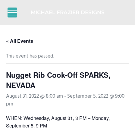
Skip to main content
Skip to header right navigation
Skip to after header navigation
Skip to site footer
MICHAEL FRAZIER DESIGNS
Menu
« All Events
This event has passed.
Nugget Rib Cook-Off SPARKS,
NEVADA
August 31, 2022 @ 8:00 am
-
September 5, 2022 @ 9:00
pm
WHEN: Wednesday, August 31, 3 PM – Monday,
September 5, 9 PM