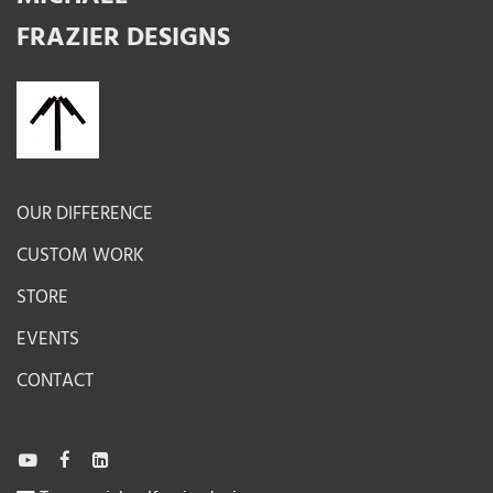
FRAZIER DESIGNS
OUR DIFFERENCE
CUSTOM WORK
STORE
EVENTS
CONTACT